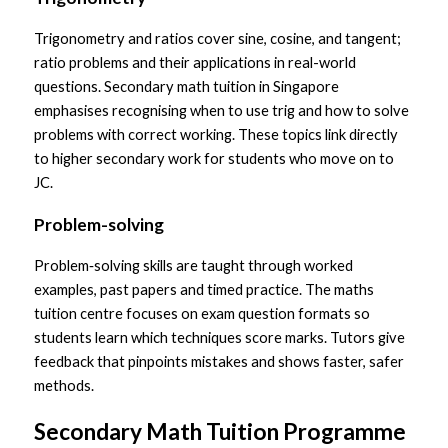
Trigonometry and ratios cover sine, cosine, and tangent; 
ratio problems and their applications in real-world 
questions. Secondary math tuition in Singapore 
emphasises recognising when to use trig and how to solve 
problems with correct working. These topics link directly 
to higher secondary work for students who move on to 
JC.
Problem-solving
Problem‑solving skills are taught through worked 
examples, past papers and timed practice. The maths 
tuition centre focuses on exam question formats so 
students learn which techniques score marks. Tutors give 
feedback that pinpoints mistakes and shows faster, safer 
methods.
Secondary Math Tuition Programme 