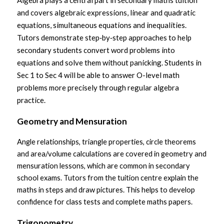
Algebra plays a central part in secondary maths tuition 
and covers algebraic expressions, linear and quadratic 
equations, simultaneous equations and inequalities. 
Tutors demonstrate step‑by‑step approaches to help 
secondary students convert word problems into 
equations and solve them without panicking. Students in 
Sec 1 to Sec 4 will be able to answer O-level math 
problems more precisely through regular algebra 
practice.
Geometry and Mensuration
Angle relationships, triangle properties, circle theorems 
and area/volume calculations are covered in geometry and 
mensuration lessons, which are common in secondary 
school exams. Tutors from the tuition centre explain the 
maths in steps and draw pictures. This helps to develop 
confidence for class tests and complete maths papers.
Trigonometry