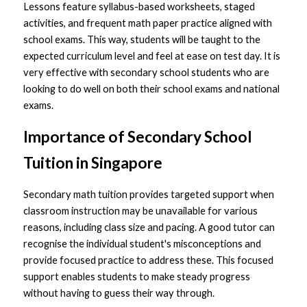
Lessons feature syllabus-based worksheets, staged 
activities, and frequent math paper practice aligned with 
school exams. This way, students will be taught to the 
expected curriculum level and feel at ease on test day. It is 
very effective with secondary school students who are 
looking to do well on both their school exams and national 
exams.
Importance of Secondary School 
Tuition in Singapore 
Secondary math tuition provides targeted support when 
classroom instruction may be unavailable for various 
reasons, including class size and pacing. A 
good tutor
 can 
recognise the individual student's misconceptions and 
provide focused practice to address these. This focused 
support enables students to make steady progress 
without having to guess their way through.