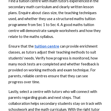
Find a tuition centre with math tutors experienced in the 
secondary math curriculum and clearly written lesson 
plans. Enquire about class size, the teaching techniques 
used, and whether they use a structured maths tuition 
programme from Sec 1 to Sec 4. A good maths tuition 
centre will demonstrate sample worksheets and how they 
relate to the maths syllabus.
Ensure that the 
tuition centre
 can provide enrichment 
classes, as tutors adjust their teaching methods to suit 
students' needs. Verify how progress is monitored, how 
many mock tests are completed and whether feedback is 
provided on working methods and exam technique. For 
parents, reliable centres ensure that they can see 
progress over time.
Lastly, select a centre with tutors who will connect with 
parents regarding goals and next steps. That 
collaboration helps secondary students stay on track with 
schoolwork and the math curriculum. With the right tutor 