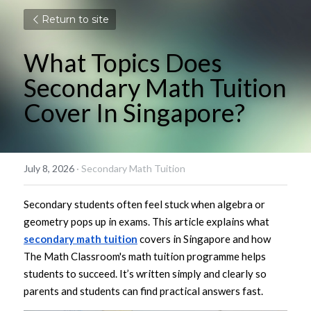
Return to site
What Topics Does 
Secondary Math Tuition 
Cover In Singapore?
July 8, 2026
·
Secondary Math Tuition
Secondary students often feel stuck when algebra or 
geometry pops up in exams. This article explains what 
secondary math tuition
 covers in Singapore and how 
The Math Classroom's math tuition programme helps 
students to succeed. It’s written simply and clearly so 
parents and students can find practical answers fast.