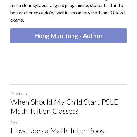
and a clear syllabus‑aligned programme, students stand a 
better chance of doing well in secondary math and O-level 
exams.
Hong Mun Tong - Author
Previous
When Should My Child Start PSLE
Math Tuition Classes?
Next
How Does a Math Tutor Boost