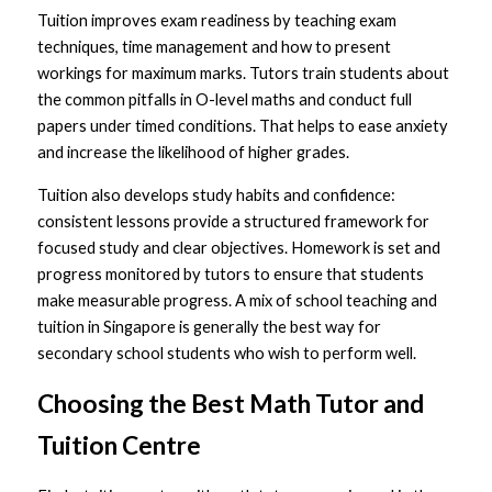
Tuition improves exam readiness by teaching exam 
techniques, time management and how to present 
workings for maximum marks. Tutors train students about 
the common pitfalls in O-level maths and conduct full 
papers under timed conditions. That helps to ease anxiety 
and increase the likelihood of higher grades.
Tuition also develops study habits and confidence: 
consistent lessons provide a structured framework for 
focused study and clear objectives. Homework is set and 
progress monitored by tutors to ensure that students 
make measurable progress. A mix of school teaching and 
tuition in Singapore is generally the best way for 
secondary school students who wish to perform well.
Choosing the Best Math Tutor and 
Tuition Centre