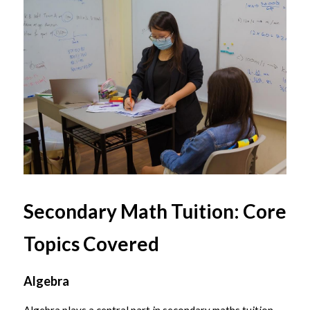
Secondary Math Tuition: Core 
Topics Covered
Algebra