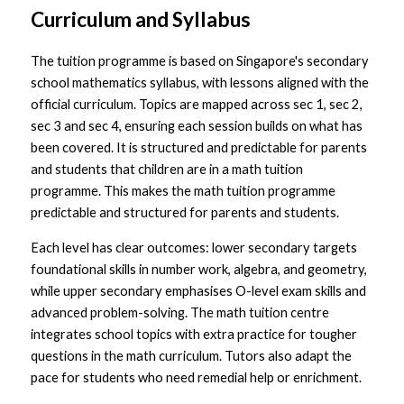
Curriculum and Syllabus
The tuition programme is based on Singapore's secondary 
school mathematics syllabus, with lessons aligned with the 
official curriculum. Topics are mapped across sec 1, sec 2, 
sec 3 and sec 4, ensuring each session builds on what has 
been covered. It is structured and predictable for parents 
and students that children are in a math tuition 
programme. This makes the math tuition programme 
predictable and structured for parents and students.
Each level has clear outcomes: lower secondary targets 
foundational skills in number work, algebra, and geometry, 
while upper secondary emphasises O-level exam skills and 
advanced problem-solving. The math tuition centre 
integrates school topics with extra practice for tougher 
questions in the math curriculum. Tutors also adapt the 
pace for students who need remedial help or enrichment.