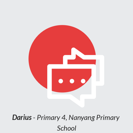
Trudy Chen 
- Primary 6, Marymount 
Primary School