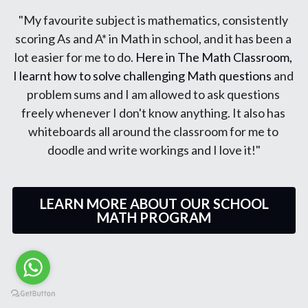
"My Math results improved C to B. Teacher is very 
structured in her teaching and
explains math concepts clearly. She is very patient 
and well-liked by all her students. She offers math 
advice to students even during out of normal class 
hours. I are extremely grateful for her help and I'm 
confident in obtaining As in this year's PSLE Math." 
LEARN MORE ABOUT OUR SCHOOL
MATH PROGRAM