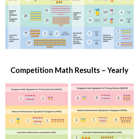
Competition Math Results – Yearly