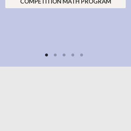
teachers!"
LEARN MORE ABOUT OUR
COMPETITION MATH PROGRAM