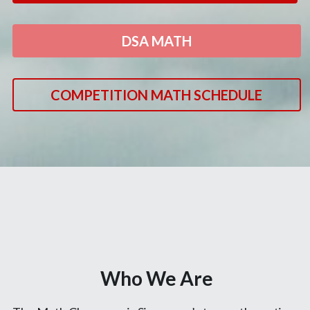
DSA MATH
COMPETITION MATH SCHEDULE
Who We Are