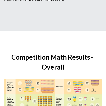
Competition Math Results - 
Overall