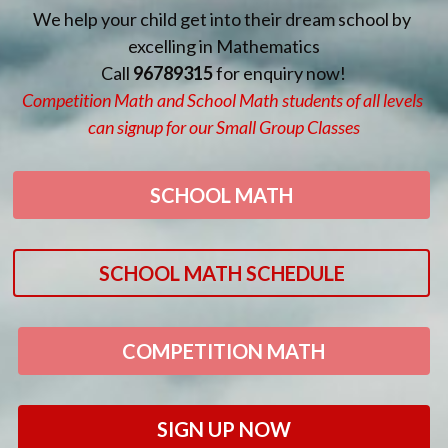
We help your child get into their dream school by 
excelling in Mathematics
Call 
96789315 
for enquiry now!
Competition Math and School Math students of all levels 
can signup for our Small Group Classes
SCHOOL MATH
SCHOOL MATH SCHEDULE
COMPETITION MATH
SIGN UP NOW