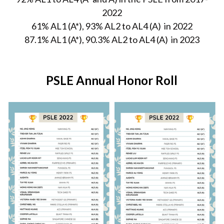
2022
61% AL1 (A*), 93% AL2 to AL4 (A)  in 2022
87.1% AL1 (A*), 90.3% AL2 to AL4 (A)  in 2023
PSLE Annual Honor Roll