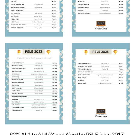
92% AL1 to AL4 (A* and A) in the PSLE from 2017-