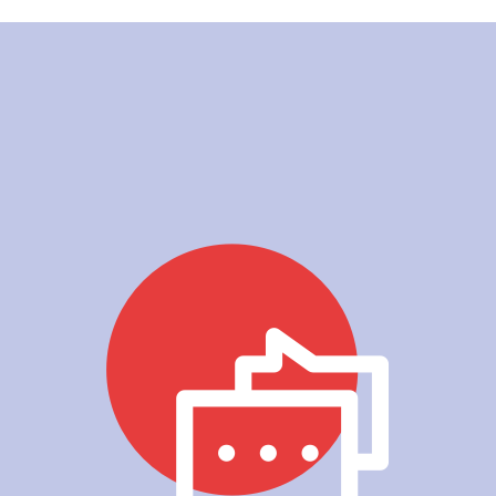
Grace, Mother of Lok Hee 
- Primary 5, 