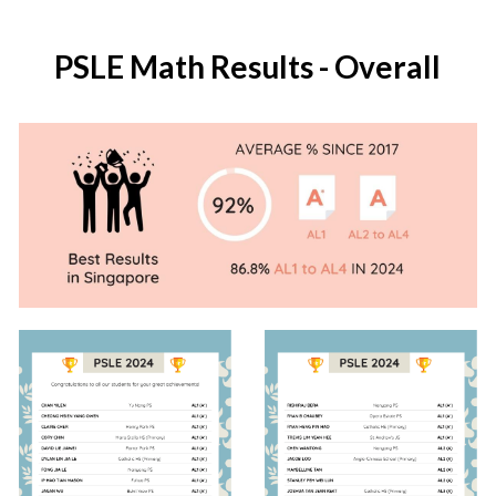
PSLE Math Results - Overall