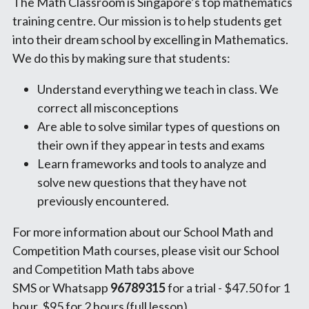
The Math Classroom is Singapore’s top mathematics 
training centre. Our mission is to help students get 
into their dream school by excelling in Mathematics.
We do this by making sure that students:
Understand everything we teach in class. We 
correct all misconceptions
Are able to solve similar types of questions on 
their own if they appear in tests and exams
Learn frameworks and tools to analyze and 
solve new questions that they have not 
previously encountered.
For more information about our School Math and 
Competition Math courses, please visit our School 
and Competition Math tabs above
SMS or Whatsapp 
96789315 
for a trial - $47.50 for 1 
hour, $95 for 2 hours (full lesson)