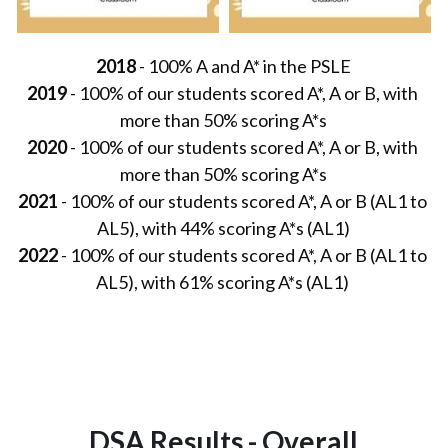
2018
 - 100% A and A* in the PSLE
2019
 - 100% of our students scored A*, A or B, with 
more than 50% scoring A*s
2020
 - 100% of our students scored A*, A or B, with 
more than 50% scoring A*s
2021
 - 100% of our students scored A*, A or B (AL1 to 
AL5), with 44% scoring A*s (AL1)
2022
 - 100% of our students scored A*, A or B (AL1 to 
AL5), with 61% scoring A*s (AL1) 
DSA Results - Overall