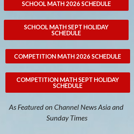
SCHOOL MATH 2026 SCHEDULE
Math Tutor
PSLE Math Tuition
Testimonials
2026 Schedule (CM)
PSLE Math Tuition
Sign Up Now!
2026 Calendar
SCHOOL MATH SEPT HOLIDAY
SCHEDULE
School Math
Math Olympiad Training
General Enquiries
Secondary Math Tuition
Contact Us
COMPETITION MATH 2026 SCHEDULE
Blogs
Sign Up Now!
COMPETITION MATH SEPT HOLIDAY
Careers
Blogs
SCHEDULE
Our Location
About Author
As Featured on Channel News Asia and 
FAQs
Sunday Times