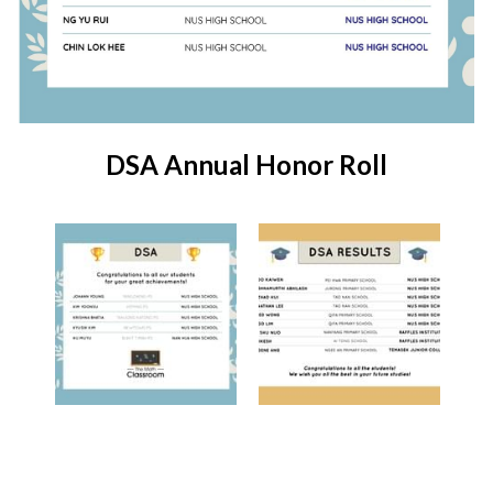
DSA Annual Honor Roll