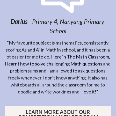
Bukit Timah Primary School
MATHLYMPICS 2020 GOLD | SASMO 
GOLD
"We joined The Math Classroom when my son was 
selected to participate in ACS Mathlympics last year. 
We only managed to join in the June school holidays 
program. With a short period of time, the teacher 
was helping him to focus on the Math Olympiad 
questions. We were so surprised when he got Silver 
in ACS Mathlympics and Distinction in AMC! So, we 
have continued the learning journey with The Math 
Classroom this year. The teacher is very patient and 
explained very clearly the concepts and guiding him 
towards the math competitions. Again, this year he is 
achieving Gold in both the ACS Mathlympics and 
SASMO! I really appreciate all the efforts of all the 